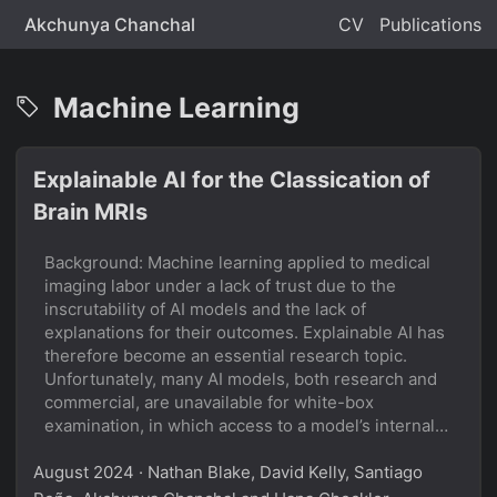
Akchunya Chanchal
CV
Publications
Machine Learning
Explainable AI for the Classication of
Brain MRIs
Background: Machine learning applied to medical
imaging labor under a lack of trust due to the
inscrutability of AI models and the lack of
explanations for their outcomes. Explainable AI has
therefore become an essential research topic.
Unfortunately, many AI models, both research and
commercial, are unavailable for white-box
examination, in which access to a model’s internals
is required. There is therefore a need for black-box
August 2024
explainability tools in the medical domain. Several
· Nathan Blake, David Kelly, Santiago
such tools for general images exist, but their